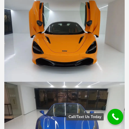
Call/Text Us Today