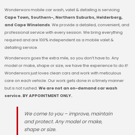
Wonderworx mobile car wash, valet & detailing is servicing
Cape Town, Southern-, Northern Suburbs, Helderberg,
and Cape Winelands
. We provide a detailed, convenient, and
professional service with every session. We bring everything
required and are 100% independent as a mobile valet &
detailing service.
Wonderworx goes the extra mile, so you don’t have to. Any
model or make, shape or size, we have the experience to do it!
Wonderworx just loves clean cars and work with meticulous
care on each vehicle. Our work gets done in a timely manner
but is not rushed.
We are not an on-demand car wash
service. BY APPOINTMENT ONLY.
We come to you – improve, maintain
and protect. Any model or make,
shape or size.