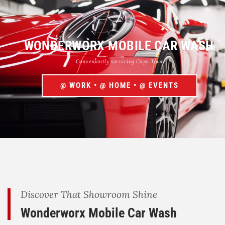
WONDERWORX MOBILE CAR WASH
Conveniently servicing Cape Town
@ WORK • @ HOME • @ EVENTS
Discover That Showroom Shine
Wonderworx Mobile Car Wash