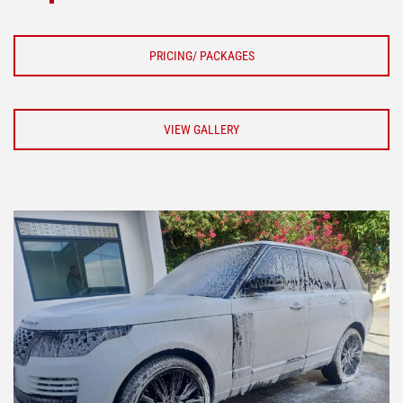
PRICING/ PACKAGES
VIEW GALLERY